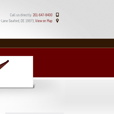
Call us directly:
201-647-8400
 Lane Seaford, DE 19973,
View on Map