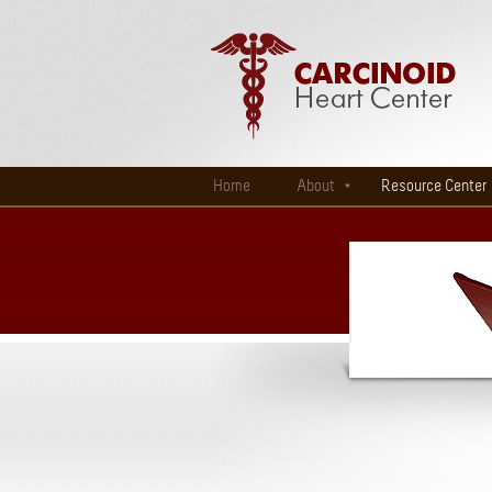
Home
About
Resource Center