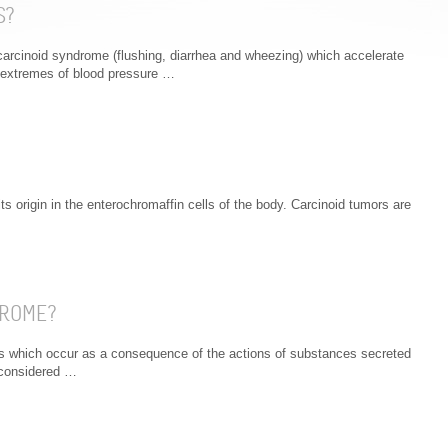
S?
 carcinoid syndrome (flushing, diarrhea and wheezing) which accelerate
 extremes of blood pressure …
ts origin in the enterochromaffin cells of the body. Carcinoid tumors are
DROME?
s which occur as a consequence of the actions of substances secreted
 considered …