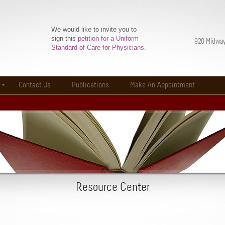
We would like to invite you to
sign this
petition for a Uniform
920 Midway
Standard of Care for Physicians
.
Contact Us
Publications
Make An Appointment
Resource Center