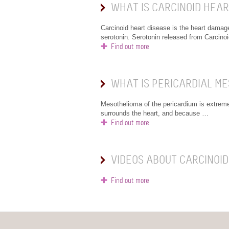
WHAT IS CARCINOID HEAR
Carcinoid heart disease is the heart damag
serotonin. Serotonin released from Carcino
Find out more
WHAT IS PERICARDIAL M
Mesothelioma of the pericardium is extremely
surrounds the heart, and because …
Find out more
VIDEOS ABOUT CARCINOID
Find out more