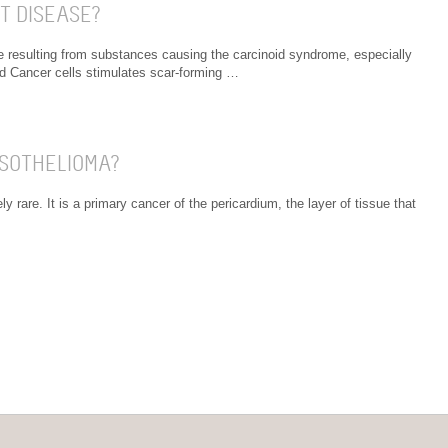
T DISEASE?
e resulting from substances causing the carcinoid syndrome, especially
id Cancer cells stimulates scar-forming …
ESOTHELIOMA?
 rare. It is a primary cancer of the pericardium, the layer of tissue that