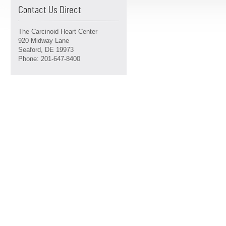
Contact Us Direct
The Carcinoid Heart Center
920 Midway Lane
Seaford, DE 19973
Phone: 201-647-8400