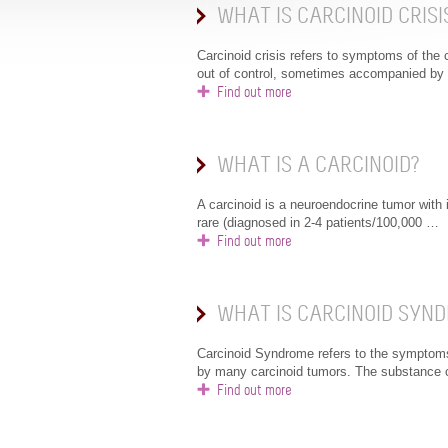
WHAT IS CARCINOID CRISI
Carcinoid crisis refers to symptoms of the
out of control, sometimes accompanied by
Find out more
WHAT IS A CARCINOID?
A carcinoid is a neuroendocrine tumor with i
rare (diagnosed in 2-4 patients/100,000 …
Find out more
WHAT IS CARCINOID SYN
Carcinoid Syndrome refers to the symptom
by many carcinoid tumors. The substance
Find out more